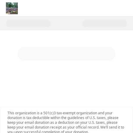
Donate to Unlocking the Magic
This organization is a 501(c)3 tax-exempt organization and your
donation is tax deductible within the guidelines of U.S. taxes, please
keep your email donation as a deduction on your U.S. taxes, please
keep your email donation receipt as your official record. We’ll send it to
you upon successful completion of your donation.